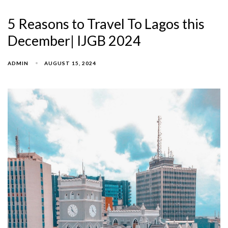
5 Reasons to Travel To Lagos this
December| IJGB 2024
ADMIN
AUGUST 15, 2024