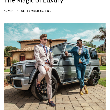
ADMIN
SEPTEMBER 15, 2023