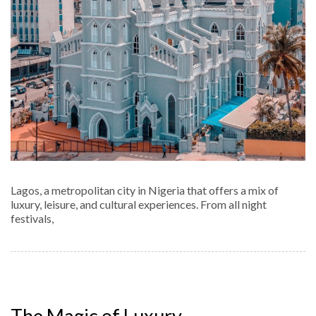
Lagos, a metropolitan city in Nigeria that offers a mix of
luxury, leisure, and cultural experiences. From all night
festivals,
The Magic of Luxury