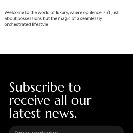
Welcome to the world of luxury, where opulence isn’t just
about possessions but the magic of a seamlessly
orchestrated lifestyle
Subscribe to
receive all our
latest news.