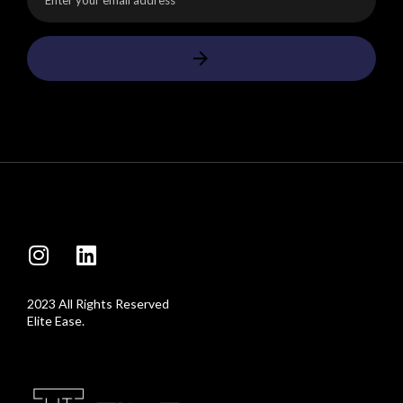
2023 All Rights Reserved
Elite Ease.